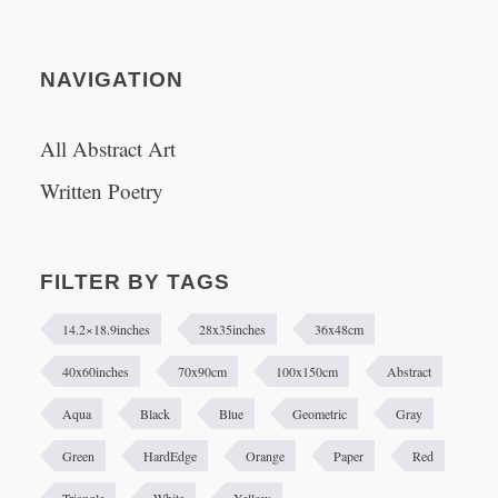
NAVIGATION
All Abstract Art
Written Poetry
FILTER BY TAGS
14.2×18.9inches
28x35inches
36x48cm
40x60inches
70x90cm
100x150cm
Abstract
Aqua
Black
Blue
Geometric
Gray
Green
HardEdge
Orange
Paper
Red
Triangle
White
Yellow