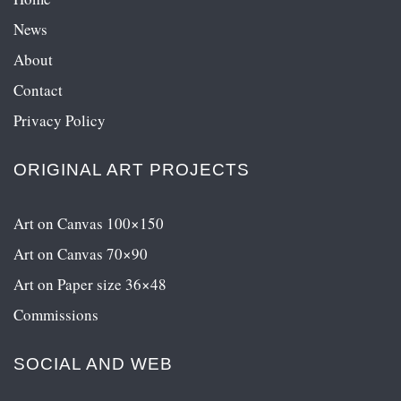
News
About
Contact
Privacy Policy
ORIGINAL ART PROJECTS
Art on Canvas 100×150
Art on Canvas 70×90
Art on Paper size 36×48
Commissions
SOCIAL AND WEB