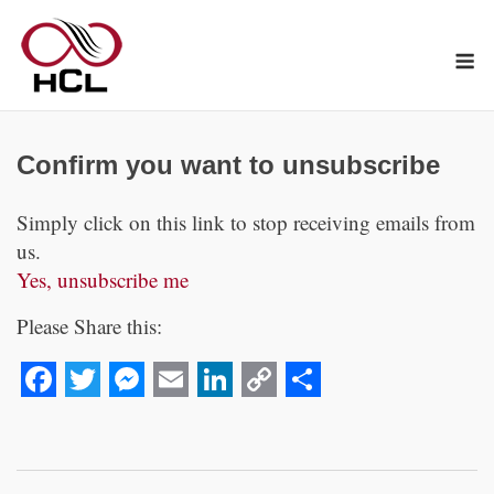
Skip
to
M
content
Confirm you want to unsubscribe
Simply click on this link to stop receiving emails from
us.
Yes, unsubscribe me
Please Share this:
Facebook
Twitter
Messenger
Email
LinkedIn
Copy
Share
Link