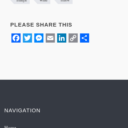
PLEASE SHARE THIS
Facebook
Twitter
Messenger
Email
LinkedIn
Copy
Share
Link
NAVIGATION
Home