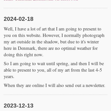
2024-02-18
Well, I have a lot of art that I am going to present to
you on this website. However, I normally photograph
my art outside in the shadow, but due to it's winter
here in Denmark, there are no optimal weather for
doing this right now.
So I am going to wait until spring, and then I will be
able to present to you, all of my art from the last 4-5
years.
When they are online I will also send out a newsletter.
2023-12-13