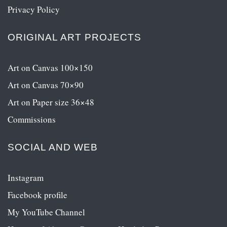
Privacy Policy
ORIGINAL ART PROJECTS
Art on Canvas 100×150
Art on Canvas 70×90
Art on Paper size 36×48
Commissions
SOCIAL AND WEB
Instagram
Facebook profile
My YouTube Channel