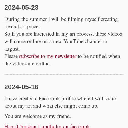
2024-05-23
During the summer I will be filming myself creating
several art pieces.
So if you are interested in my art process, these videos
will come online on a new YouTube channel in
august.
Please
subscribe to my newsletter
to be notified when
the videos are online.
2024-05-16
I have created a Facebook profile where I will share
about my art and what else might come up.
You are welcome as my friend.
Hans Christian Lundholm on facebook