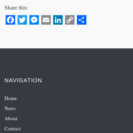
Share this:
Facebook
Twitter
Messenger
Email
LinkedIn
Copy
Share
Link
NAVIGATION
Home
News
About
Contact