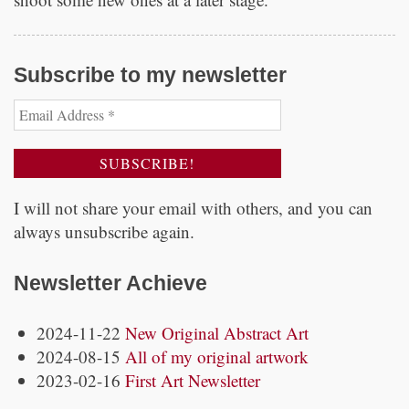
Subscribe to my newsletter
I will not share your email with others, and you can
always unsubscribe again.
Newsletter Achieve
2024-11-22
New Original Abstract Art
2024-08-15
All of my original artwork
2023-02-16
First Art Newsletter