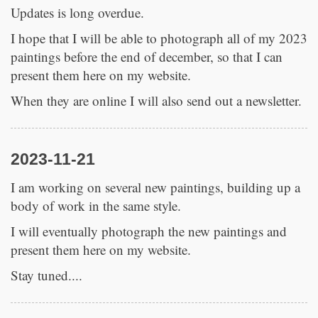
Updates is long overdue.
I hope that I will be able to photograph all of my 2023
paintings before the end of december, so that I can
present them here on my website.
When they are online I will also send out a newsletter.
2023-11-21
I am working on several new paintings, building up a
body of work in the same style.
I will eventually photograph the new paintings and
present them here on my website.
Stay tuned....