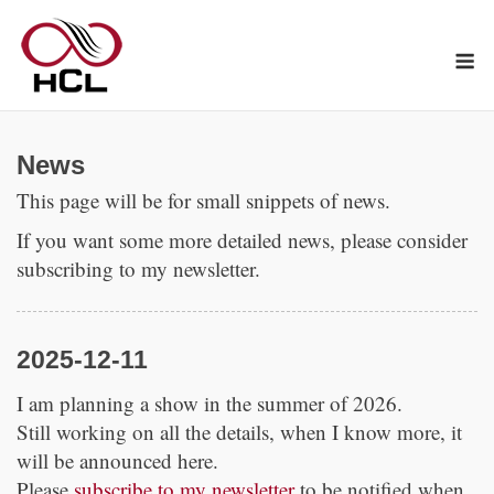
Skip
to
M
content
News
This page will be for small snippets of news.
If you want some more detailed news, please consider
subscribing to my newsletter.
2025-12-11
I am planning a show in the summer of 2026.
Still working on all the details, when I know more, it
will be announced here.
Please
subscribe to my newsletter
to be notified when