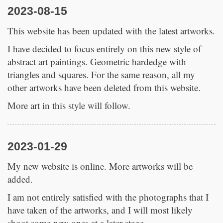
2023-08-15
This website has been updated with the latest artworks.
I have decided to focus entirely on this new style of
abstract art paintings. Geometric hardedge with
triangles and squares. For the same reason, all my
other artworks have been deleted from this website.
More art in this style will follow.
2023-01-29
My new website is online. More artworks will be
added.
I am not entirely satisfied with the photographs that I
have taken of the artworks, and I will most likely
shoot some new ones at a later stage.