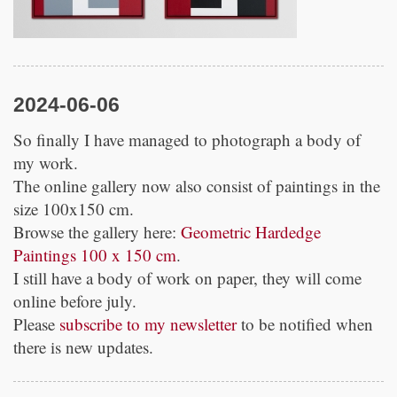
2024-06-06
So finally I have managed to photograph a body of
my work.
The online gallery now also consist of paintings in the
size 100x150 cm.
Browse the gallery here:
Geometric Hardedge
Paintings 100 x 150 cm
.
I still have a body of work on paper, they will come
online before july.
Please
subscribe to my newsletter
to be notified when
there is new updates.