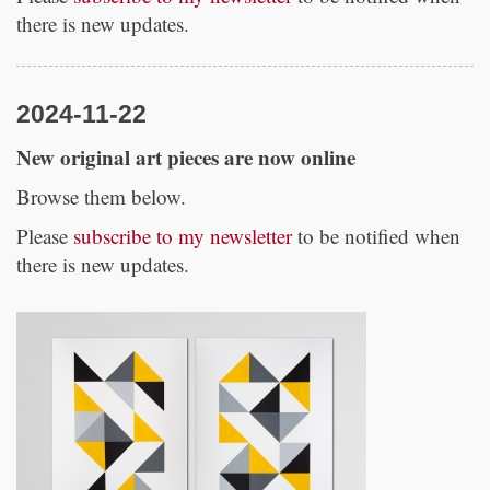
there is new updates.
2024-11-22
New original art pieces are now online
Browse them below.
Please
subscribe to my newsletter
to be notified when
there is new updates.