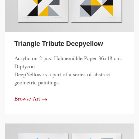
Triangle Tribute Deepyellow
Acrylic on 2 pcs. Hahnemühle Paper 36x48 cm.
Diptycon.
DeepYellow is a part of a series of abstract
geometric paintings.
→
Browse Art