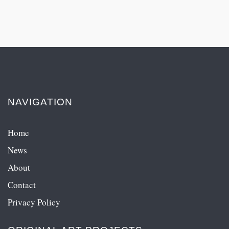
NAVIGATION
Home
News
About
Contact
Privacy Policy