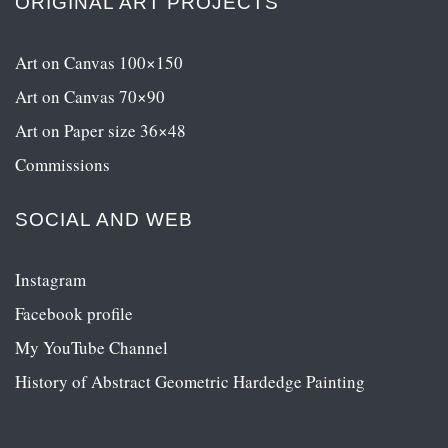
ORIGINAL ART PROJECTS
Art on Canvas 100×150
Art on Canvas 70×90
Art on Paper size 36×48
Commissions
SOCIAL AND WEB
Instagram
Facebook profile
My YouTube Channel
History of Abstract Geometric Hardedge Painting