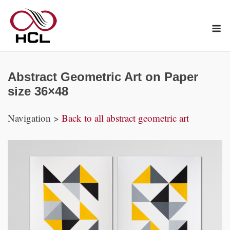
Skip
to
M
content
Abstract Geometric Art on Paper
size 36×48
Navigation >
Back to all abstract geometric art