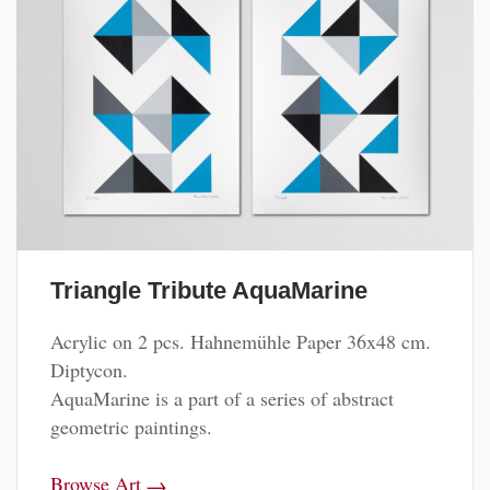
Triangle Tribute AquaMarine
Acrylic on 2 pcs. Hahnemühle Paper 36x48 cm.
Diptycon.
AquaMarine is a part of a series of abstract
geometric paintings.
→
Browse Art