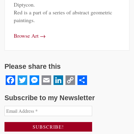
Diptycon.
Red is a part of a series of abstract geometric
paintings.
→
Browse Art
Please share this
Facebook
Twitter
Messenger
Email
LinkedIn
Copy
Share
Link
Subscribe to my Newsletter