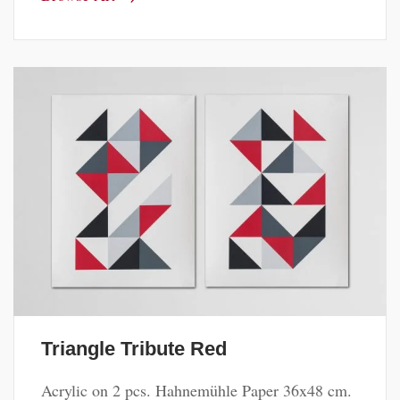
Triangle Tribute Red
Acrylic on 2 pcs. Hahnemühle Paper 36x48 cm.